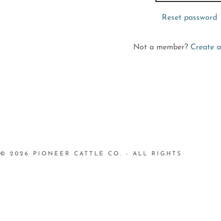
nt
Reset password
nt
Not a member?
Create a
© 2026 PIONEER CATTLE CO. - ALL RIGHTS