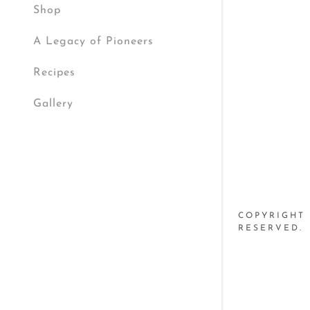
My Accou
Shop
A Legacy of Pioneers
My Accou
Sign out
Recipes
Gallery
COPYRIGHT 
RESERVED.