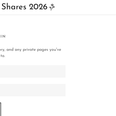
 Shares 2026
 IN
tory, and any private pages you've
to.