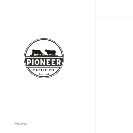
Signed in as
Sign In
filler@god
Create A
Orders
Home
Orders