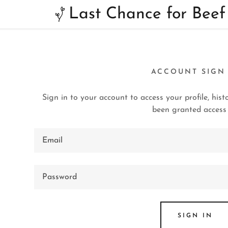
Last Chance for Beef
ACCOUNT SIGN
Sign in to your account to access your profile, his
been granted access 
:
addy.com
ccount
SIGN IN