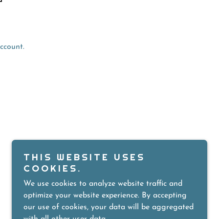
ccount.
POWERED BY
THIS WEBSITE USES
COOKIES.
We use cookies to analyze website traffic and
optimize your website experience. By accepting
our use of cookies, your data will be aggregated